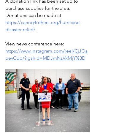
A donation link has been set up to 
purchase supplies for the area. 
Donations can be made at  
https://caring4others.org/hurricane-
disaster-relief/
.
View news conference here: 
https://www.instagram.com/reel/CjJOa
pevCUq/?igshid=MDJmNzVkMjY%3D