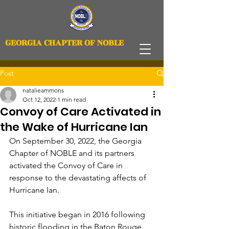
GEORGIA CHAPTER OF NOBLE
Post
natalieammons
Oct 12, 2022
1 min read
Convoy of Care Activated in
the Wake of Hurricane Ian
On September 30, 2022, the Georgia 
Chapter of NOBLE and its partners 
activated the Convoy of Care in 
response to the devastating affects of 
Hurricane Ian.
This initiative began in 2016 following 
historic flooding in the Baton Rouge, 