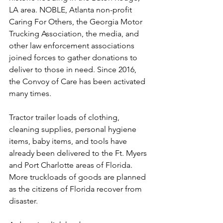
LA area. NOBLE, Atlanta non-profit 
Caring For Others, the Georgia Motor 
Trucking Association, the media, and 
other law enforcement associations 
joined forces to gather donations to 
deliver to those in need. Since 2016, 
the Convoy of Care has been activated 
many times.
Tractor trailer loads of clothing, 
cleaning supplies, personal hygiene 
items, baby items, and tools have 
already been delivered to the Ft. Myers 
and Port Charlotte areas of Florida. 
More truckloads of goods are planned 
as the citizens of Florida recover from 
disaster.