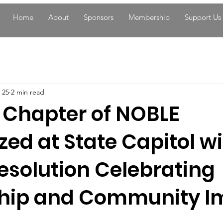
Home
About
Sponsors
Membership
Support Us
 25
2 min read
 Chapter of NOBLE
ed at State Capitol w
esolution Celebrating
hip and Community I