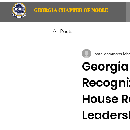
GEORGIA CHAPTER OF NOBLE
All Posts
natalieammons
Mar
Georgia
Recogniz
House R
Leaders