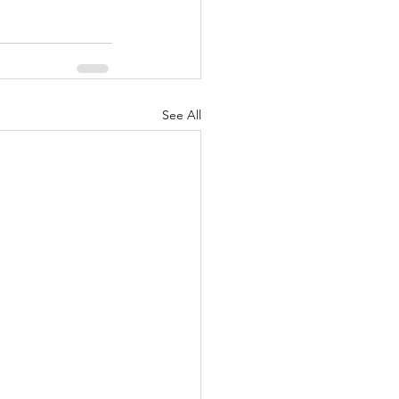
See All