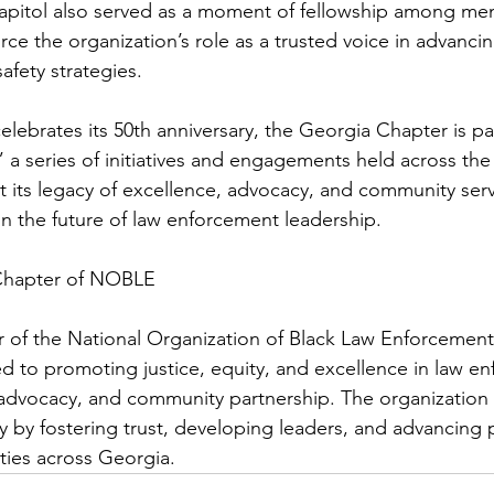
pitol also served as a moment of fellowship among me
rce the organization’s role as a trusted voice in advanci
safety strategies.
elebrates its 50th anniversary, the Georgia Chapter is par
a series of initiatives and engagements held across the
t its legacy of excellence, advocacy, and community serv
in the future of law enforcement leadership.
Chapter of NOBLE
 of the National Organization of Black Law Enforcement
 to promoting justice, equity, and excellence in law e
advocacy, and community partnership. The organization 
 by fostering trust, developing leaders, and advancing p
ies across Georgia.