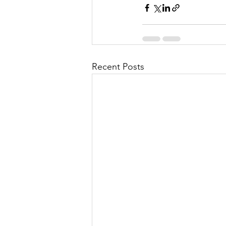
Recent Posts