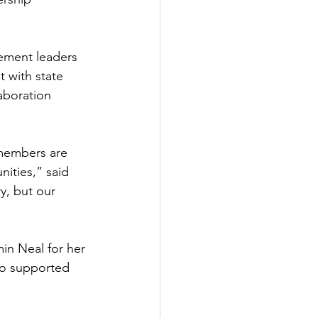
ement leaders 
 with state 
aboration 
members are 
ities,” said 
y, but our 
in Neal for her 
ho supported 