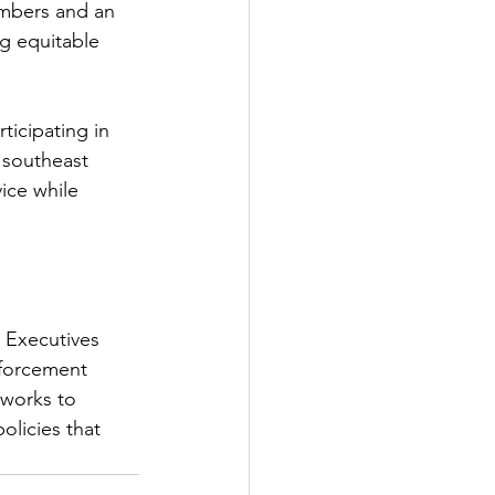
mbers and an 
ng equitable 
ticipating in 
 southeast 
ice while 
 Executives 
nforcement 
works to 
olicies that 