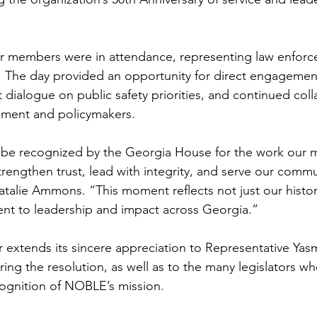
r members were in attendance, representing law enforc
 The day provided an opportunity for direct engagement
t dialogue on public safety priorities, and continued coll
ment and policymakers.
be recognized by the Georgia House for the work our 
rengthen trust, lead with integrity, and serve our commun
talie Ammons. “This moment reflects not just our histor
t to leadership and impact across Georgia.”
extends its sincere appreciation to Representative Yasm
ring the resolution, as well as to the many legislators w
ognition of NOBLE’s mission.