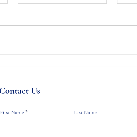
Georgia Chapter
President’s Statement on
the Death of Tyre Nichols
NOBLE National President
to the Membership
Brenda Goss Andrews has issued
a public statement on this matter
that you can read below. My
Geo
message is to you,...
Mem
Wom
Contact Us
Cou
Univ
First Name
Last Name