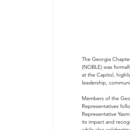
The Georgia Chapter
(NOBLE) was formall
at the Capitol, high
leadership, communi
Members of the Geor
Representatives foll
Representative Yasm
its impact and recog
while also celebratin