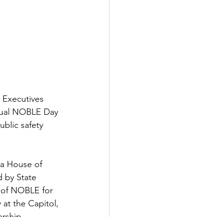
 Executives 
nnual NOBLE Day 
blic safety 
a House of 
 by State 
 of NOBLE for 
at the Capitol, 
ership 