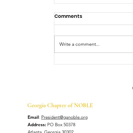
Georgia Chapter of
Comments
NOBLE Wins Big at the
47th Annual Conference
At the 47th Annual NOBLE
in Cleveland, OH
National Training Conference &
Write a comment...
Exhibition in Cleveland, OH, July
21-25, the Georgia Chapter of
NOBLE walked away...
Georgia Chapter of NOBLE
Email
:
President@ganoble.org
Address:
PO Box 50378
Atlanta, Georgia 30302