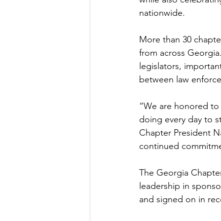
nationwide.  
More than 30 chapte
from across Georgia.
legislators, importan
between law enforce
“We are honored to 
doing every day to st
Chapter President Na
continued commitmen
The Georgia Chapter 
leadership in sponso
and signed on in rec