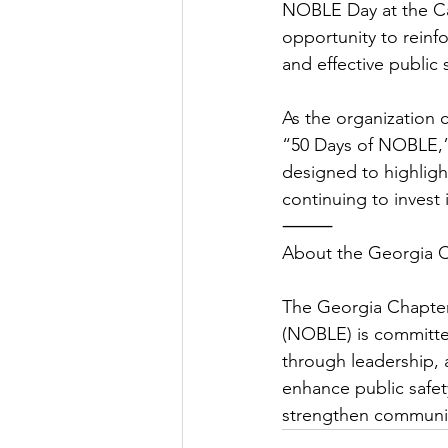
NOBLE Day at the Ca
opportunity to reinfo
and effective public 
As the organization c
“50 Days of NOBLE,” 
designed to highligh
continuing to invest 
⸻
About the Georgia 
The Georgia Chapter
(NOBLE) is committed
through leadership, 
enhance public safety
strengthen communit