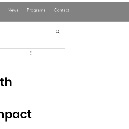
News
Programs
Contact
ith
mpact