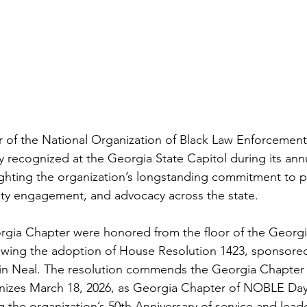
 of the National Organization of Black Law Enforcement
y recognized at the Georgia State Capitol during its a
lighting the organization’s longstanding commitment to pu
ty engagement, and advocacy across the state.
gia Chapter were honored from the floor of the Georgi
owing the adoption of House Resolution 1423, sponsored
in Neal. The resolution commends the Georgia Chapter
nizes March 18, 2026, as Georgia Chapter of NOBLE Day 
g the organization’s 50th Anniversary of service and lead